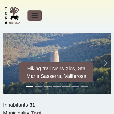
Discover
Vallferosa
Previous
Next
Hiking trail Nens Xics, Sta
Maria Sasserra, Vallferosa
Inhabitants
31
Municipality
Torà