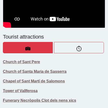
Tourist attractions
Church of Sant Pere
Church of Santa Maria de Sasserra
Chapel of Sant Martí de Salomons
Tower of Vallferosa
Funerary Necròpolis Clot dels nens xics