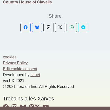
Country House of Clavells
Share
cookies
Privacy Policy
Edit cookie consent
Developped by
cdnet
ver1 X-2021
© 2021 Torà on-line. All Rights Reserved
Troba'ns a les Xarxes