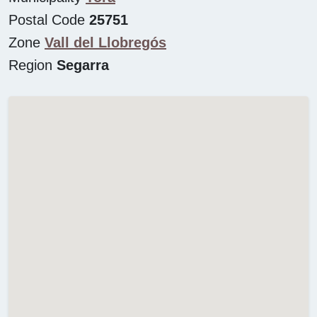
Postal Code
25751
Zone
Vall del Llobregós
Region
Segarra