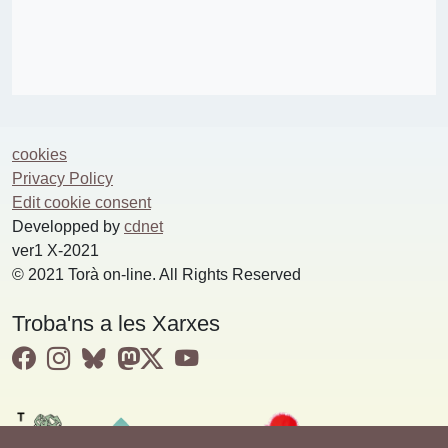
cookies
Privacy Policy
Edit cookie consent
Developped by
cdnet
ver1 X-2021
© 2021 Torà on-line. All Rights Reserved
Troba'ns a les Xarxes