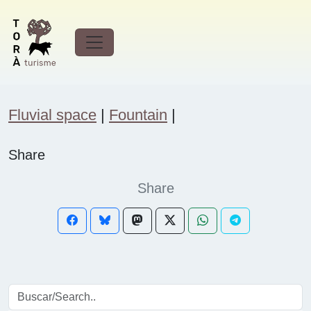
Tourist attractions
Forest
Fluvial space
|
Fountain
|
Share
Share